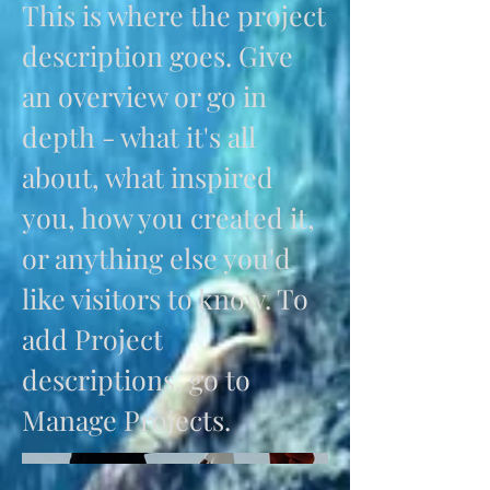
This is where the project
description goes. Give
an overview or go in
depth - what it's all
about, what inspired
you, how you created it,
or anything else you'd
like visitors to know. To
add Project
descriptions, go to
Manage Projects.