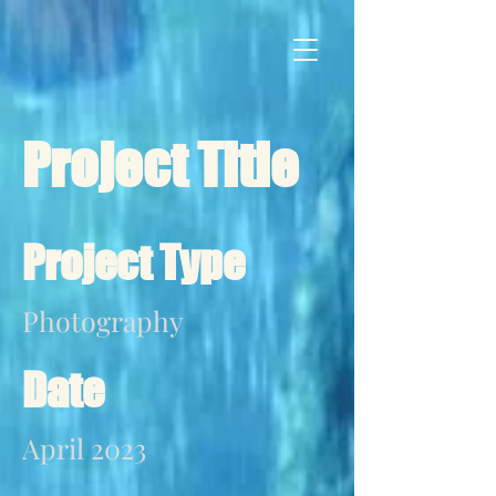
Project Title
Project Type
Photography
Date
April 2023